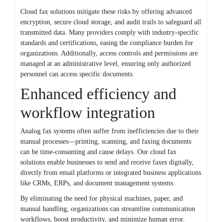
Cloud fax solutions mitigate these risks by offering advanced
encryption, secure cloud storage, and audit trails to safeguard all
transmitted data. Many providers comply with industry-specific
standards and certifications, easing the compliance burden for
organizations. Additionally, access controls and permissions are
managed at an administrative level, ensuring only authorized
personnel can access specific documents.
Enhanced efficiency and
workflow integration
Analog fax systems often suffer from inefficiencies due to their
manual processes—printing, scanning, and faxing documents
can be time-consuming and cause delays. Our cloud fax
solutions enable businesses to send and receive faxes digitally,
directly from email platforms or integrated business applications
like CRMs, ERPs, and document management systems.
By eliminating the need for physical machines, paper, and
manual handling, organizations can streamline communication
workflows, boost productivity, and minimize human error.