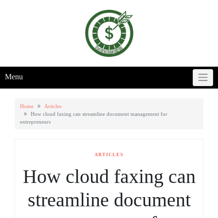
Skip
to
content
Menu
Home
Articles
How cloud faxing can streamline document management for
entrepreneurs
ARTICLES
How cloud faxing can
streamline document