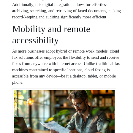
Additionally, this digital integration allows for effortless
archiving, searching, and retrieving of faxed documents, making
record-keeping and auditing significantly more efficient.
Mobility and remote
accessibility
As more businesses adopt hybrid or remote work models, cloud
fax solutions offer employees the flexibility to send and receive
faxes from anywhere with internet access. Unlike traditional fax
machines constrained to specific locations, cloud faxing is
accessible from any device—be it a desktop, tablet, or mobile
phone.