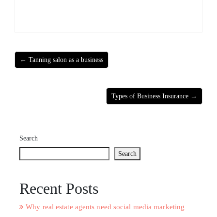
← Tanning salon as a business
Types of Business Insurance →
Search
Search
Recent Posts
Why real estate agents need social media marketing