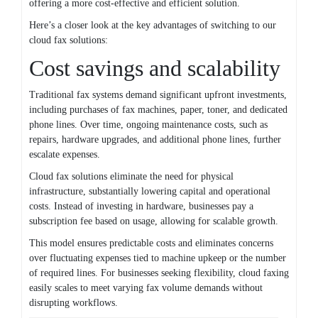
offering a more cost-effective and efficient solution.
Here’s a closer look at the key advantages of switching to our
cloud fax solutions:
Cost savings and scalability
Traditional fax systems demand significant upfront investments,
including purchases of fax machines, paper, toner, and dedicated
phone lines. Over time, ongoing maintenance costs, such as
repairs, hardware upgrades, and additional phone lines, further
escalate expenses.
Cloud fax solutions eliminate the need for physical
infrastructure, substantially lowering capital and operational
costs. Instead of investing in hardware, businesses pay a
subscription fee based on usage, allowing for scalable growth.
This model ensures predictable costs and eliminates concerns
over fluctuating expenses tied to machine upkeep or the number
of required lines. For businesses seeking flexibility, cloud faxing
easily scales to meet varying fax volume demands without
disrupting workflows.