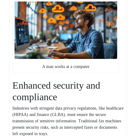
A man works at a computer
Enhanced security and
compliance
Industries with stringent data privacy regulations, like healthcare
(HIPAA) and finance (GLBA), must ensure the secure
transmission of sensitive information. Traditional fax machines
present security risks, such as intercepted faxes or documents
left exposed in trays.