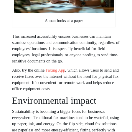
A man looks at a paper
This increased accessibility ensures businesses can maintain
seamless operations and communication continuity, regardless of
employees’ locations. It is especially beneficial for field
employees, legal professionals, or anyone needing to send time-
sensitive documents on the go.
Also, try the online
Faxing App
, which allows users to send and
receive faxes over the internet without the need for physical fax
equipment. It’s convenient for remote work and helps reduce
office equipment costs.
Environmental impact
Sustainability is becoming a bigger focus for businesses
everywhere. Traditional fax machines tend to be wasteful, using
up paper, ink, and energy. On the flip side, cloud fax solutions
are paperless and more energy-efficient, fitting perfectly with