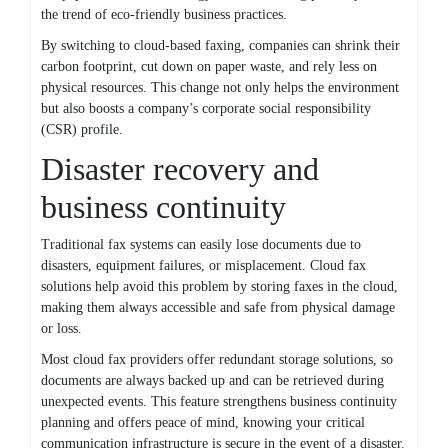
the trend of eco-friendly business practices.
By switching to cloud-based faxing, companies can shrink their
carbon footprint, cut down on paper waste, and rely less on
physical resources. This change not only helps the environment
but also boosts a company’s corporate social responsibility
(CSR) profile.
Disaster recovery and
business continuity
Traditional fax systems can easily lose documents due to
disasters, equipment failures, or misplacement. Cloud fax
solutions help avoid this problem by storing faxes in the cloud,
making them always accessible and safe from physical damage
or loss.
Most cloud fax providers offer redundant storage solutions, so
documents are always backed up and can be retrieved during
unexpected events. This feature strengthens business continuity
planning and offers peace of mind, knowing your critical
communication infrastructure is secure in the event of a disaster.