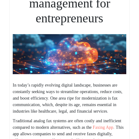
management for
entrepreneurs
In today’s rapidly evolving digital landscape, businesses are
constantly seeking ways to streamline operations, reduce costs,
and boost efficiency. One area ripe for modernization is fax
communication, which, despite its age, remains essential in
industries like healthcare, legal, and financial services.
Traditional analog fax systems are often costly and inefficient
compared to modern alternatives, such as the
Faxing App
. This
app allows companies to send and receive faxes digitally,