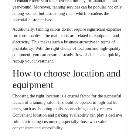
to enhance their skin tone before a holiday, or maintain a tan
year-round. Moreover, tanning services can be popular not only
among women but also among men, which broadens the
potential customer base.
Additionally, tanning salons do not require significant expenses
for consumables—the main costs are related to equipment and
electricity. This makes such a business attractive in terms of
profitability. With the right choice of location and high-quality
equipment, you can ensure a steady flow of clients and quickly
recoup your investment.
How to choose location and
equipment
Choosing the right location is a crucial factor for the successful
launch of a tanning salon. It should be opened in high-traffic
areas, such as shopping malls, sports clubs, or city centers.
Convenient location and parking availability can play a decisive
role in attracting customers, especially those who value
convenience and accessibility.