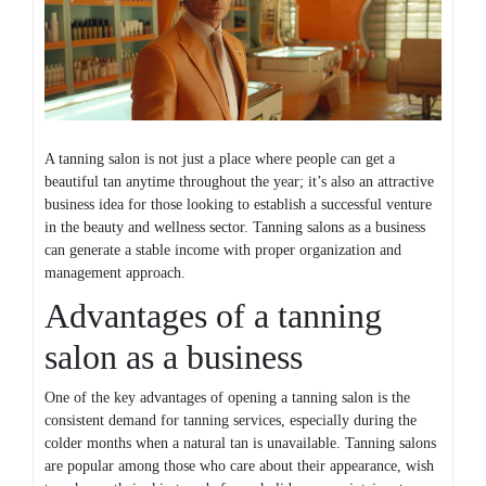
A tanning salon is not just a place where people can get a
beautiful tan anytime throughout the year; it’s also an attractive
business idea for those looking to establish a successful venture
in the beauty and wellness sector. Tanning salons as a business
can generate a stable income with proper organization and
management approach.
Advantages of a tanning
salon as a business
One of the key advantages of opening a tanning salon is the
consistent demand for tanning services, especially during the
colder months when a natural tan is unavailable. Tanning salons
are popular among those who care about their appearance, wish