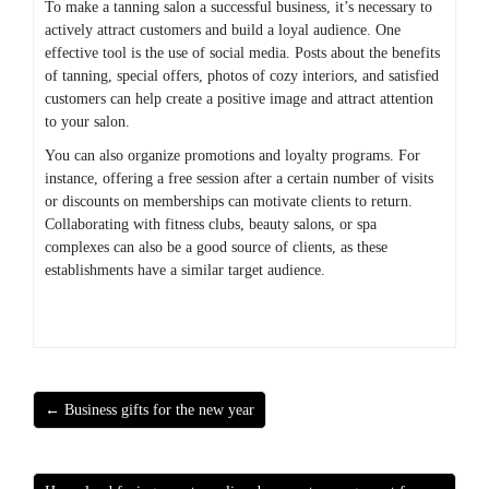
To make a tanning salon a successful business, it’s necessary to
actively attract customers and build a loyal audience. One
effective tool is the use of social media. Posts about the benefits
of tanning, special offers, photos of cozy interiors, and satisfied
customers can help create a positive image and attract attention
to your salon.
You can also organize promotions and loyalty programs. For
instance, offering a free session after a certain number of visits
or discounts on memberships can motivate clients to return.
Collaborating with fitness clubs, beauty salons, or spa
complexes can also be a good source of clients, as these
establishments have a similar target audience.
← Business gifts for the new year