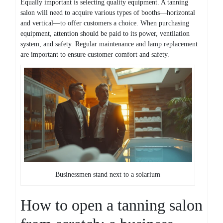
Equally important is selecting quality equipment. A tanning
salon will need to acquire various types of booths—horizontal
and vertical—to offer customers a choice. When purchasing
equipment, attention should be paid to its power, ventilation
system, and safety. Regular maintenance and lamp replacement
are important to ensure customer comfort and safety.
Businessmen stand next to a solarium
How to open a tanning salon