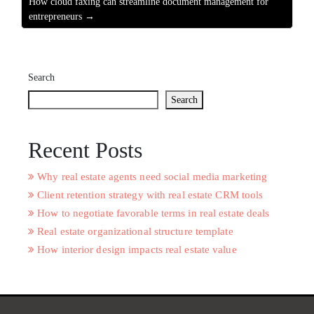
How cloud faxing can streamline document management for
entrepreneurs →
Search
Search
Recent Posts
Why real estate agents need social media marketing
Client retention strategy with real estate CRM tools
How to negotiate favorable terms in real estate deals
Real estate organizational structure template
How interior design impacts real estate value