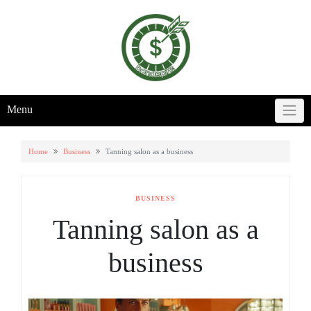
Skip
to
content
Menu
Home
Business
Tanning salon as a business
BUSINESS
Tanning salon as a
business