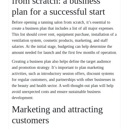
from scratch: a business
plan for a successful start
Before opening a tanning salon from scratch, it’s essential to
create a business plan that includes a list of all major expenses.
This list should cover rent, equipment purchase, installation of a
ventilation system, cosmetic products, marketing, and staff
salaries. At the initial stage, budgeting can help determine the
amount needed for launch and the first few months of operation.
Creating a business plan also helps define the target audience
and promotion strategy. It’s important to plan marketing
activities, such as introductory session offers, discount systems
for regular customers, and partnerships with other businesses in
the beauty and health sector. A well-thought-out plan will help
avoid unexpected costs and ensure sustainable business
development.
Marketing and attracting
customers